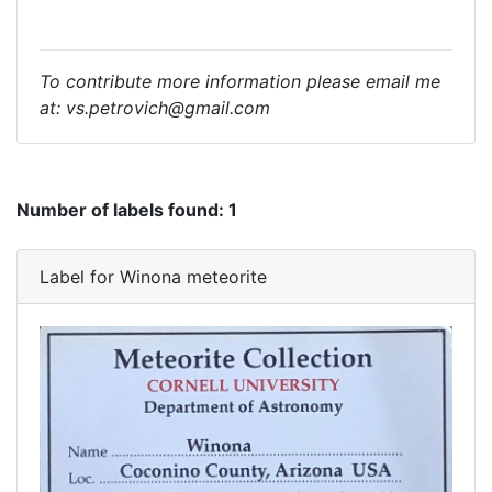
To contribute more information please email me
at: vs.petrovich@gmail.com
Number of labels found:
1
Label for Winona meteorite