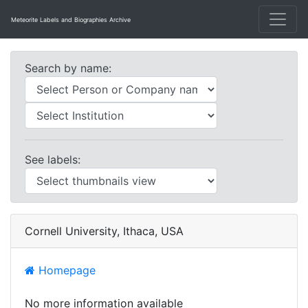
Meteorite Labels and Biographies Archive
Search by name:
See labels:
Cornell University, Ithaca, USA
Homepage
No more information available